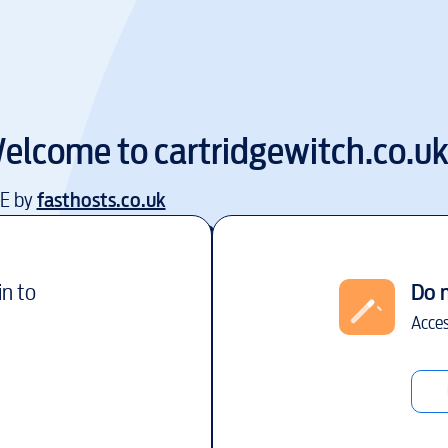
elcome to
cartridgewitch.co.u
EE by
fasthosts.co.uk
in to
Do 
Acces