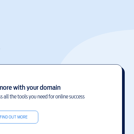
k
more with your domain
s all the tools you need for online success
FIND OUT MORE