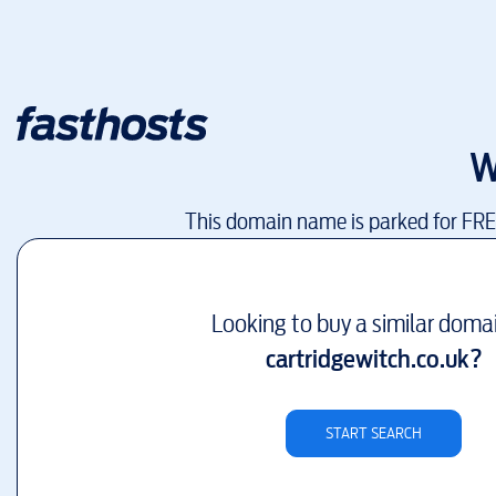
W
This domain name is parked for FR
Looking to buy a similar doma
cartridgewitch.co.uk
?
START SEARCH