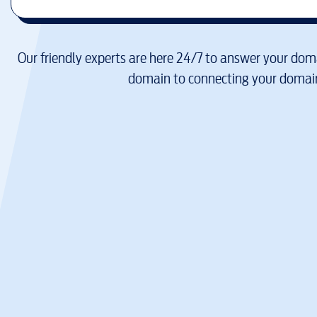
Our friendly experts are here 24/7 to answer your doma
domain to connecting your domain