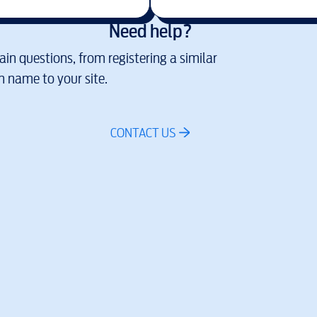
Need help?
in questions, from registering a similar
 name to your site.
CONTACT US